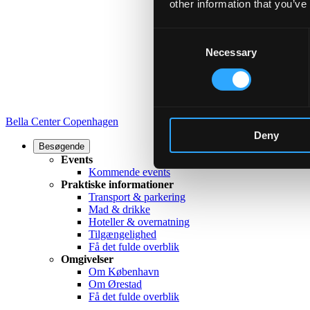
other information that you’ve
Consent
Necessary
Selection
Bella Center Copenhagen
Deny
Besøgende
Events
Kommende events
Praktiske informationer
Transport & parkering
Mad & drikke
Hoteller & overnatning
Tilgængelighed
Få det fulde overblik
Omgivelser
Om København
Om Ørestad
Få det fulde overblik