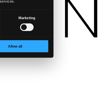
 services.
Marketing
Allow all