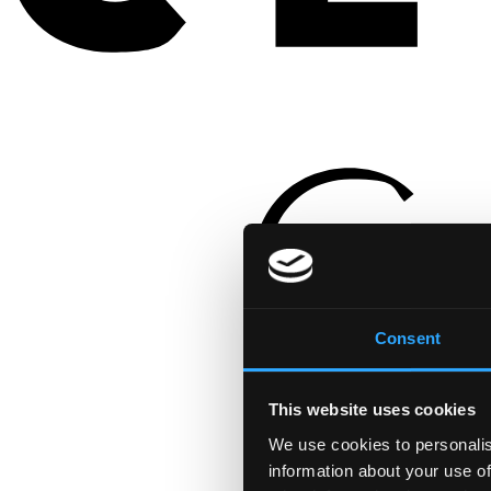
Consent
This website uses cookies
We use cookies to personalis
information about your use of