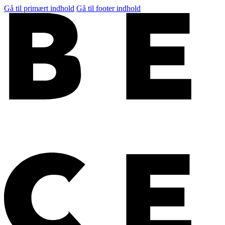
Gå til primært indhold
Gå til footer indhold