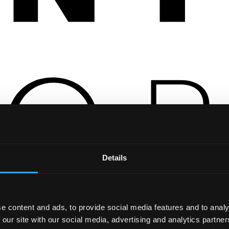
Details
e content and ads, to provide social media features and to analy
 our site with our social media, advertising and analytics partn