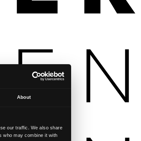
About
se our traffic. We also share
ers who may combine it with