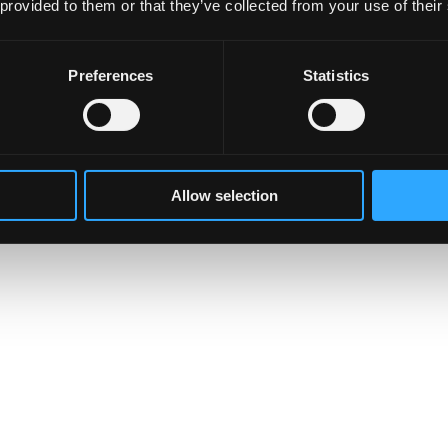
 provided to them or that they’ve collected from your use of their
Preferences
Statistics
Allow selection