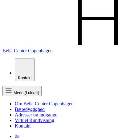
Bella Center Copenhagen
Kontakt
Menu (Lukket)
Om Bella Center Copenhagen
Bæredygtighed
Adresser og indgange
Virtuel Rundvisning
Kontakt
da