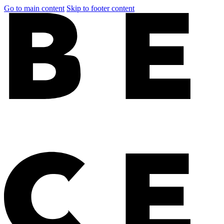
Go to main content
Skip to footer content