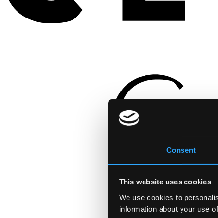
Consent
This website uses cookies
We use cookies to personalis
information about your use of