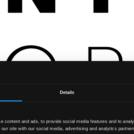
Details
e content and ads, to provide social media features and to analy
 our site with our social media, advertising and analytics partn