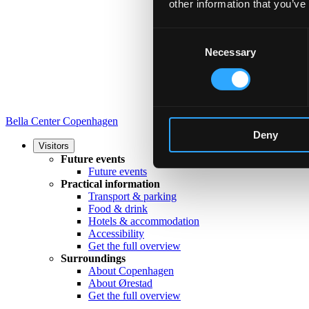
other information that you’ve
Consent
Necessary
Selection
Bella Center Copenhagen
Deny
Visitors
Future events
Future events
Practical information
Transport & parking
Food & drink
Hotels & accommodation
Accessibility
Get the full overview
Surroundings
About Copenhagen
About Ørestad
Get the full overview