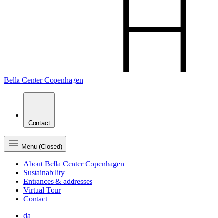
Bella Center Copenhagen
Contact
Menu (Closed)
About Bella Center Copenhagen
Sustainability
Entrances & addresses
Virtual Tour
Contact
da