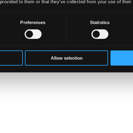
 provided to them or that they’ve collected from your use of their
Preferences
Statistics
Allow selection