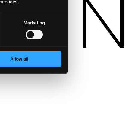
 services.
Marketing
Allow all