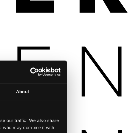
About
se our traffic. We also share
ers who may combine it with