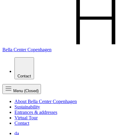
Bella Center Copenhagen
Contact
Menu (Closed)
About Bella Center Copenhagen
Sustainability
Entrances & addresses
Virtual Tour
Contact
da