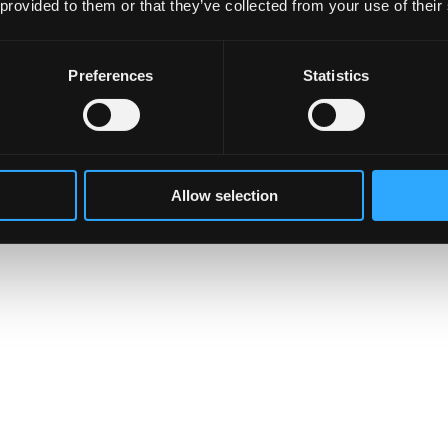
 provided to them or that they’ve collected from your use of their
Preferences
Statistics
Allow selection