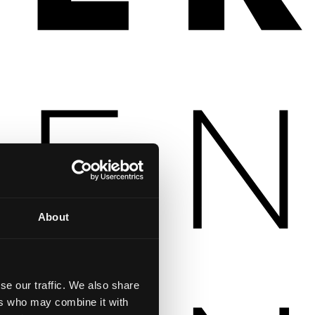
About
se our traffic. We also share
ers who may combine it with