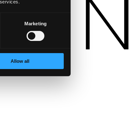
 services.
Marketing
Allow all