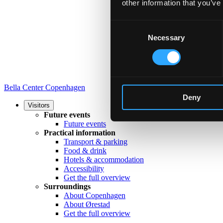
other information that you’ve
Consent
Necessary
Selection
Bella Center Copenhagen
Deny
Visitors
Future events
Future events
Practical information
Transport & parking
Food & drink
Hotels & accommodation
Accessibility
Get the full overview
Surroundings
About Copenhagen
About Ørestad
Get the full overview