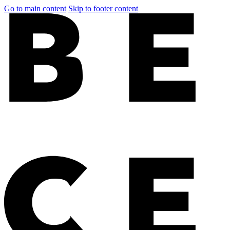
Go to main content
Skip to footer content