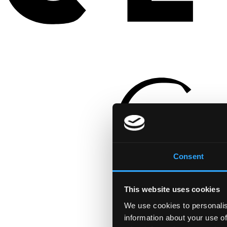
Consent
This website uses cookies
We use cookies to personalis
information about your use of