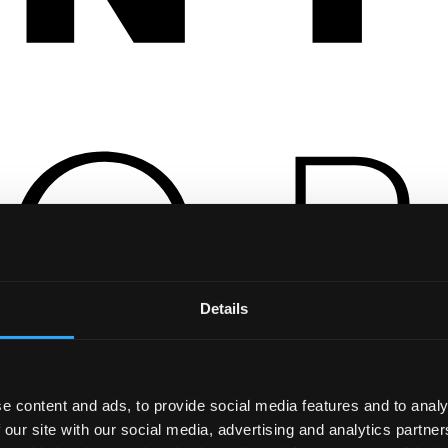
Details
e content and ads, to provide social media features and to analy
 our site with our social media, advertising and analytics partn