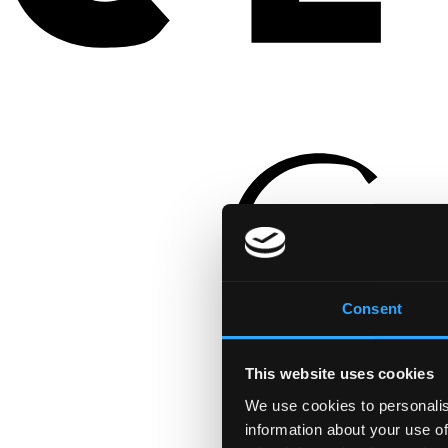
Consent
This website uses cookies
We use cookies to personalis
information about your use of