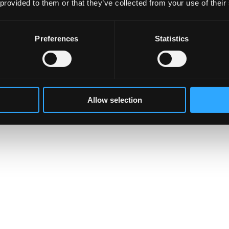
 provided to them or that they’ve collected from your use of their
Preferences
Statistics
Allow selection