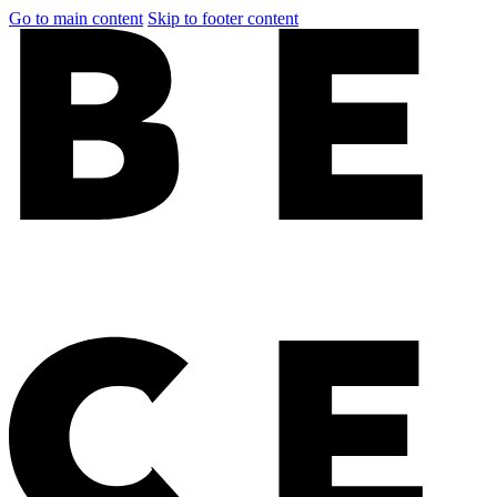
Go to main content
Skip to footer content