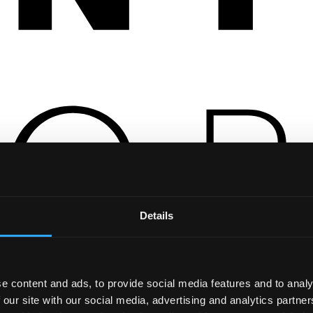
Details
e content and ads, to provide social media features and to analy
 our site with our social media, advertising and analytics partn