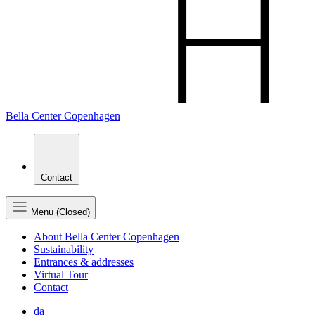
Bella Center Copenhagen
Contact
Menu (Closed)
About Bella Center Copenhagen
Sustainability
Entrances & addresses
Virtual Tour
Contact
da