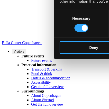
other information that you’ve
Consent
Necessary
Selection
Bella Center Copenhagen
Deny
Visitors
Future events
Future events
Practical information
Transport & parking
Food & drink
Hotels & accommodation
Accessibility
Get the full overview
Surroundings
About Copenhagen
About Ørestad
Get the full overview