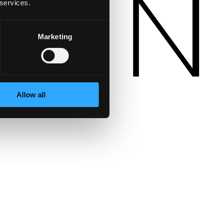
 services.
Marketing
Allow all