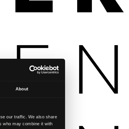
About
se our traffic. We also share
ers who may combine it with