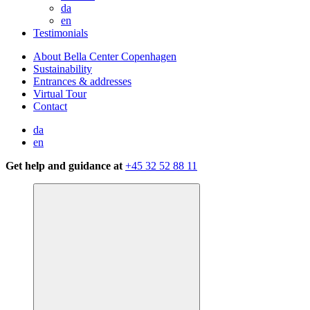
da
en
Testimonials
About Bella Center Copenhagen
Sustainability
Entrances & addresses
Virtual Tour
Contact
da
en
Get help and guidance at
+45 32 52 88 11