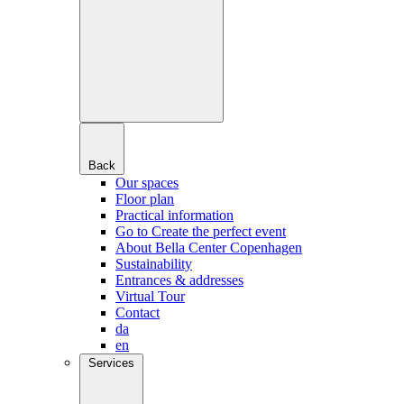
Back
Our spaces
Floor plan
Practical information
Go to Create the perfect event
About Bella Center Copenhagen
Sustainability
Entrances & addresses
Virtual Tour
Contact
da
en
Services