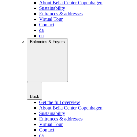
About Bella Center Copenhagen
Sustainability
Entrances & addresses
Virtual Tour
Contact
da
en
Balconies & Foyers
Back
Get the full overview
About Bella Center Copenhagen
Sustainability
Entrances & addresses
Virtual Tour
Contact
da