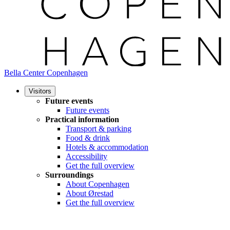
Bella Center Copenhagen
Visitors
Future events
Future events
Practical information
Transport & parking
Food & drink
Hotels & accommodation
Accessibility
Get the full overview
Surroundings
About Copenhagen
About Ørestad
Get the full overview