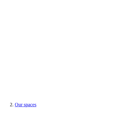
Our spaces