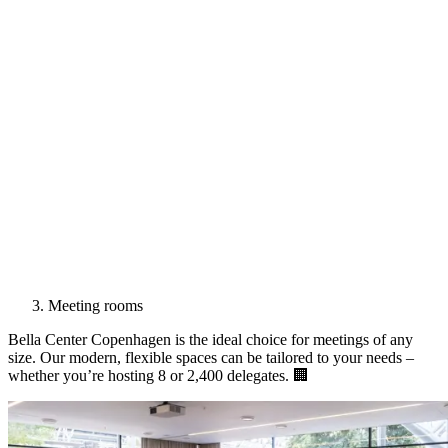
Meeting rooms
Bella Center Copenhagen is the ideal choice for meetings of any
size. Our modern, flexible spaces can be tailored to your needs –
whether you’re hosting 8 or 2,400 delegates. 🏢