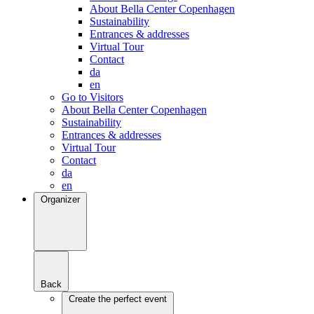
About Bella Center Copenhagen
Sustainability
Entrances & addresses
Virtual Tour
Contact
da
en
Go to Visitors
About Bella Center Copenhagen
Sustainability
Entrances & addresses
Virtual Tour
Contact
da
en
Organizer
Back
Create the perfect event