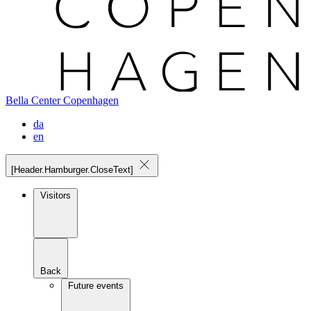
Bella Center Copenhagen
da
en
[Header.Hamburger.CloseText]
Visitors
Back
Future events