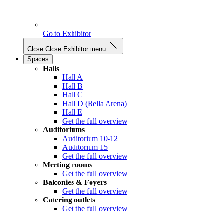
Go to Exhibitor
Close
Close Exhibitor menu
Spaces
Halls
Hall A
Hall B
Hall C
Hall D (Bella Arena)
Hall E
Get the full overview
Auditoriums
Auditorium 10-12
Auditorium 15
Get the full overview
Meeting rooms
Get the full overview
Balconies & Foyers
Get the full overview
Catering outlets
Get the full overview