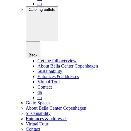
en
Catering outlets
Back
Get the full overview
About Bella Center Copenhagen
Sustainability
Entrances & addresses
Virtual Tour
Contact
da
en
Go to Spaces
About Bella Center Copenhagen
Sustainability
Entrances & addresses
Virtual Tour
Contact