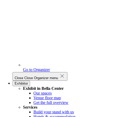
Go to Organizer
Close
Close Organizer menu
Exhibitor
Exhibit in Bella Center
Our spaces
Venue floor map
Get the full overview
Services
Build your stand with us
Hotels & accommodation