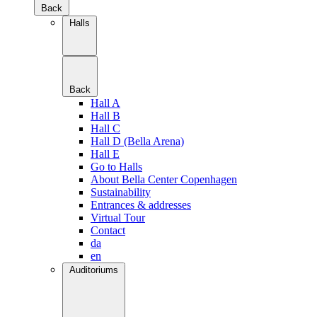
Back
Halls
Back
Hall A
Hall B
Hall C
Hall D (Bella Arena)
Hall E
Go to Halls
About Bella Center Copenhagen
Sustainability
Entrances & addresses
Virtual Tour
Contact
da
en
Auditoriums