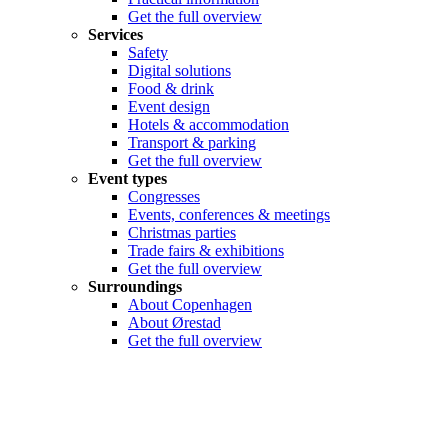
Get the full overview
Services
Safety
Digital solutions
Food & drink
Event design
Hotels & accommodation
Transport & parking
Get the full overview
Event types
Congresses
Events, conferences & meetings
Christmas parties
Trade fairs & exhibitions
Get the full overview
Surroundings
About Copenhagen
About Ørestad
Get the full overview