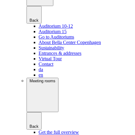
Back
Auditorium 10-12
Auditorium 15
Go to Auditoriums
About Bella Center Copenhagen
Sustainability
Entrances & addresses
Virtual Tour
Contact
da
en
Meeting rooms
Back
Get the full overview