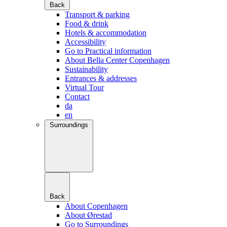
Back
Transport & parking
Food & drink
Hotels & accommodation
Accessibility
Go to Practical information
About Bella Center Copenhagen
Sustainability
Entrances & addresses
Virtual Tour
Contact
da
en
Surroundings
Back
About Copenhagen
About Ørestad
Go to Surroundings