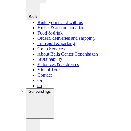
Back
Build your stand with us
Hotels & accommodation
Food & drink
Orders, deliveries and shipping
Transport & parking
Go to Services
About Bella Center Copenhagen
Sustainability
Entrances & addresses
Virtual Tour
Contact
da
en
Surroundings