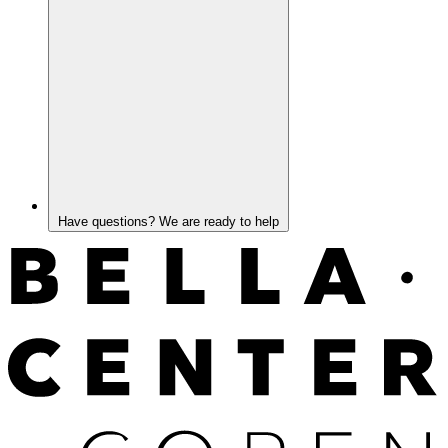
Have questions? We are ready to help