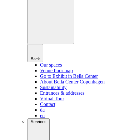
Back
Our spaces
Venue floor map
Go to Exhibit in Bella Center
About Bella Center Copenhagen
Sustainability
Entrances & addresses
Virtual Tour
Contact
da
en
Services