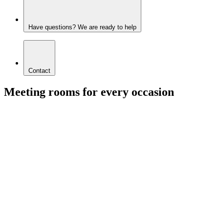
Have questions? We are ready to help
Contact
Meeting rooms for every occasion