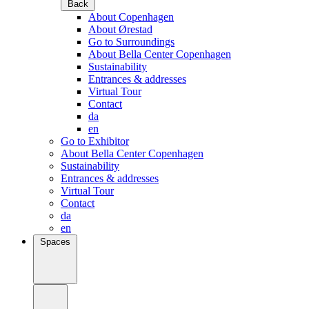
Back
About Copenhagen
About Ørestad
Go to Surroundings
About Bella Center Copenhagen
Sustainability
Entrances & addresses
Virtual Tour
Contact
da
en
Go to Exhibitor
About Bella Center Copenhagen
Sustainability
Entrances & addresses
Virtual Tour
Contact
da
en
Spaces