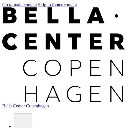
Go to main content
Skip to footer content
Bella Center Copenhagen