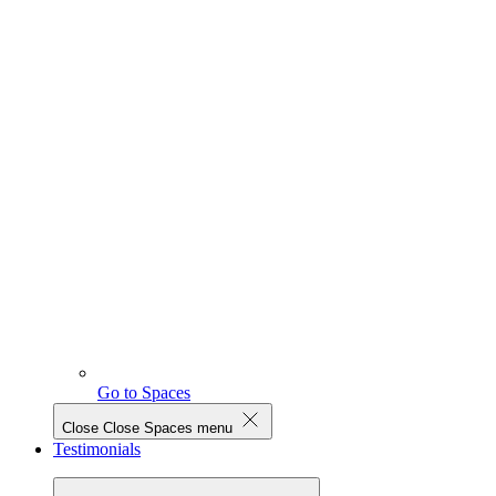
Go to Spaces
Close
Close Spaces menu
Testimonials