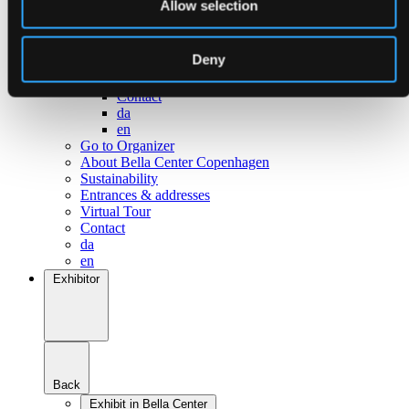
Allow selection
Go to Surroundings
About Bella Center Copenhagen
Sustainability
Deny
Entrances & addresses
Virtual Tour
Contact
da
en
Go to Organizer
About Bella Center Copenhagen
Sustainability
Entrances & addresses
Virtual Tour
Contact
da
en
Exhibitor
Back
Exhibit in Bella Center