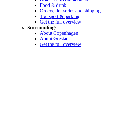
Food & drink
Orders, deliveries and shipping
Transport & parking
Get the full overview
Surroundings
About Copenhagen
About Ørestad
Get the full overview