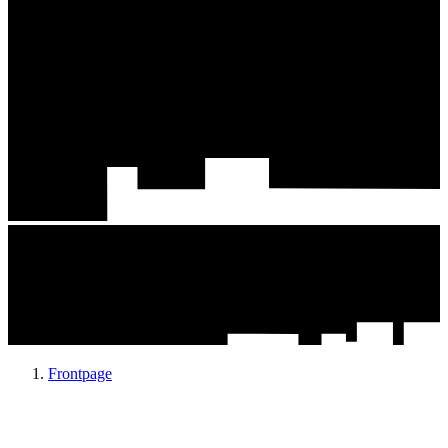
Frontpage