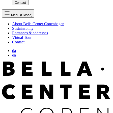
Contact
Menu (Closed)
About Bella Center Copenhagen
Sustainability
Entrances & addresses
Virtual Tour
Contact
da
en