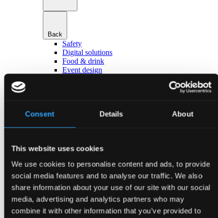
Back
Safety
Digital solutions
Food & drink
Event design
Hotels & accommodation
Transport & parking
Go to Services
About Bella Center Copenhagen
Sustainability
Consent
Details
About
Entrances & addresses
Virtual Tour
Contact
This website uses cookies
da
en
We use cookies to personalise content and ads, to provide
Event types
social media features and to analyse our traffic. We also
share information about your use of our site with our social
media, advertising and analytics partners who may
combine it with other information that you’ve provided to