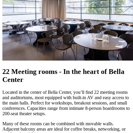
22 Meeting rooms - In the heart of Bella
Center
Located in the center of Bella Center, you’ll find 22 meeting rooms
and auditoriums, most equipped with built-in AV and easy access to
the main halls. Perfect for workshops, breakout sessions, and small
conferences. Capacities range from intimate 8-person boardrooms to
200-seat theater setups.
Many of these rooms can be combined with movable walls.
Adjacent balcony areas are ideal for coffee breaks, networking, or