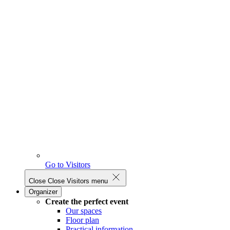
Go to Visitors
Close
Close Visitors menu
Organizer
Create the perfect event
Our spaces
Floor plan
Practical information