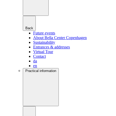
Back
Future events
About Bella Center Copenhagen
Sustainability
Entrances & addresses
Virtual Tour
Contact
da
en
Practical information