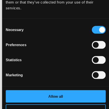
them or that they’ve collected from your use of their
Back
services.
Congresses
Events, conferences & meetings
Christmas parties
Consent
Trade fairs & exhibitions
Go to Event types
Necessary
Selection
About Bella Center Copenhagen
Sustainability
Entrances & addresses
Preferences
Virtual Tour
Contact
da
Statistics
en
Surroundings
Marketing
Allow all
Back
About Copenhagen
About Ørestad