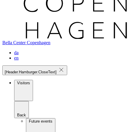
Bella Center Copenhagen
da
en
[Header.Hamburger.CloseText]
Visitors
Back
Future events