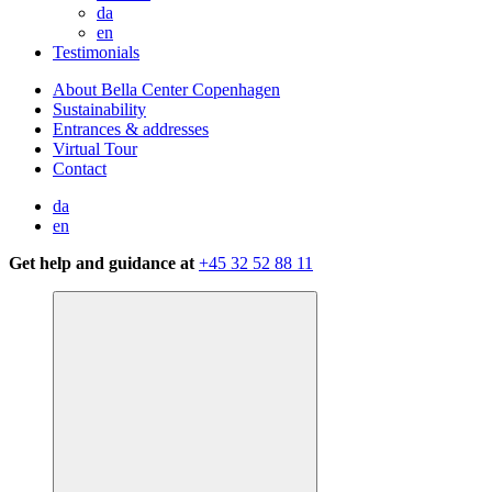
da
en
Testimonials
About Bella Center Copenhagen
Sustainability
Entrances & addresses
Virtual Tour
Contact
da
en
Get help and guidance at
+45 32 52 88 11