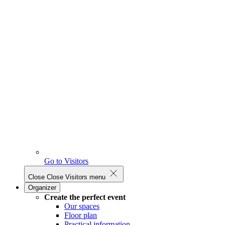
Go to Visitors
Close
Close Visitors menu
Organizer
Create the perfect event
Our spaces
Floor plan
Practical information