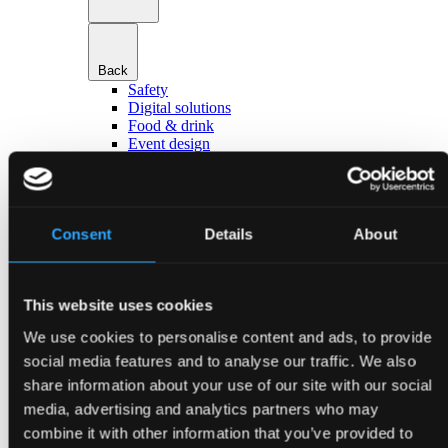
Back
Safety
Digital solutions
Food & drink
Event design
Hotels & accommodation
Transport & parking
Go to Services
About Bella Center Copenhagen
Sustainability
Consent
Details
About
Entrances & addresses
Virtual Tour
Contact
This website uses cookies
da
en
We use cookies to personalise content and ads, to provide
Event types
social media features and to analyse our traffic. We also
share information about your use of our site with our social
media, advertising and analytics partners who may
combine it with other information that you’ve provided to