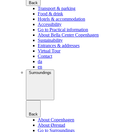
Back
Transport & parking
Food & drink
Hotels & accommodation
Accessibility
Go to Practical information
About Bella Center Copenhagen
Sustainability
Entrances & addresses
Virtual Tour
Contact
da
en
Surroundings
Back
About Copenhagen
About Ørestad
Go to Surroundings