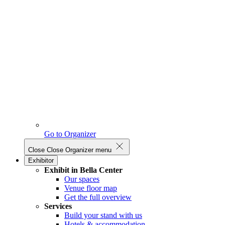
Go to Organizer
Close
Close Organizer menu
Exhibitor
Exhibit in Bella Center
Our spaces
Venue floor map
Get the full overview
Services
Build your stand with us
Hotels & accommodation