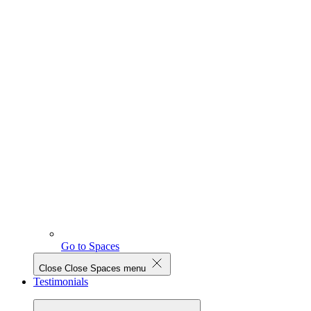
Go to Spaces
Close
Close Spaces menu
Testimonials