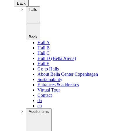
Back
Halls
Back
Hall A
Hall B
Hall C
Hall D (Bella Arena)
Hall E
Go to Halls
About Bella Center Copenhagen
Sustainability
Entrances & addresses
Virtual Tour
Contact
da
en
Auditoriums