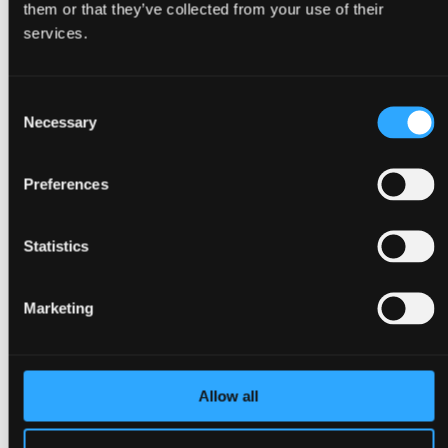
them or that they’ve collected from your use of their
Back
services.
Congresses
Events, conferences & meetings
Christmas parties
Consent
Trade fairs & exhibitions
Go to Event types
Necessary
Selection
About Bella Center Copenhagen
Sustainability
Entrances & addresses
Preferences
Virtual Tour
Contact
da
Statistics
en
Surroundings
Marketing
Allow all
Back
About Copenhagen
About Ørestad