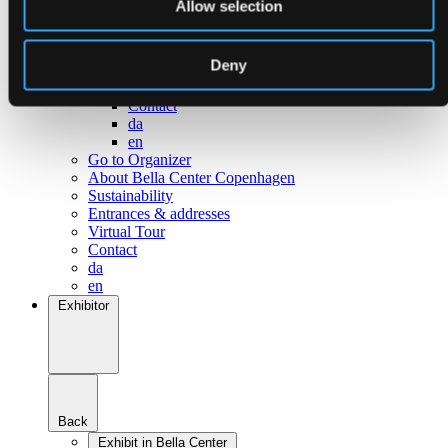
Allow selection
Go to Surroundings
About Bella Center Copenhagen
Sustainability
Deny
Entrances & addresses
Virtual Tour
Contact
da
en
Go to Organizer
About Bella Center Copenhagen
Sustainability
Entrances & addresses
Virtual Tour
Contact
da
en
Exhibitor
Back
Exhibit in Bella Center