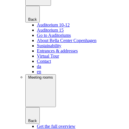
Back
Auditorium 10-12
Auditorium 15
Go to Auditoriums
About Bella Center Copenhagen
Sustainability
Entrances & addresses
Virtual Tour
Contact
da
en
Meeting rooms
Back
Get the full overview