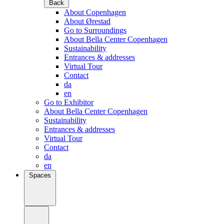
Back
About Copenhagen
About Ørestad
Go to Surroundings
About Bella Center Copenhagen
Sustainability
Entrances & addresses
Virtual Tour
Contact
da
en
Go to Exhibitor
About Bella Center Copenhagen
Sustainability
Entrances & addresses
Virtual Tour
Contact
da
en
Spaces