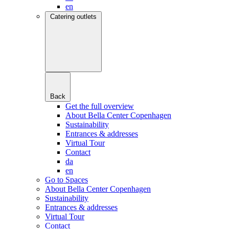
en
Catering outlets
Back
Get the full overview
About Bella Center Copenhagen
Sustainability
Entrances & addresses
Virtual Tour
Contact
da
en
Go to Spaces
About Bella Center Copenhagen
Sustainability
Entrances & addresses
Virtual Tour
Contact