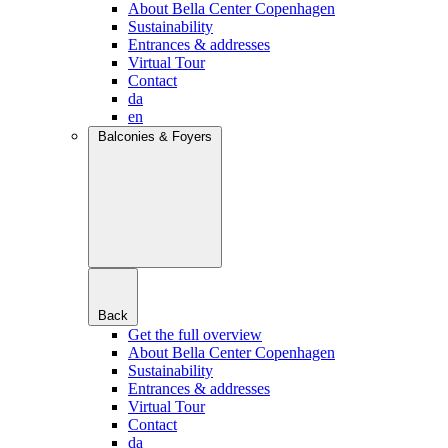
About Bella Center Copenhagen
Sustainability
Entrances & addresses
Virtual Tour
Contact
da
en
Balconies & Foyers
Back
Get the full overview
About Bella Center Copenhagen
Sustainability
Entrances & addresses
Virtual Tour
Contact
da