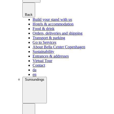
Back
Build your stand with us
Hotels & accommodation
Food & drink
Orders, deliveries and shipping
Transport & parking
Go to Services
About Bella Center Copenhagen
Sustainability
Entrances & addresses
Virtual Tour
Contact
da
en
Surroundings