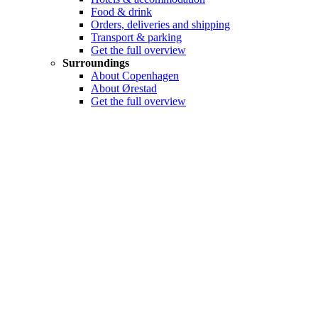
Food & drink
Orders, deliveries and shipping
Transport & parking
Get the full overview
Surroundings
About Copenhagen
About Ørestad
Get the full overview