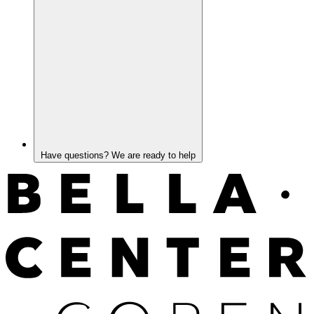
Have questions? We are ready to help