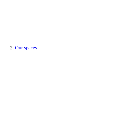
Our spaces