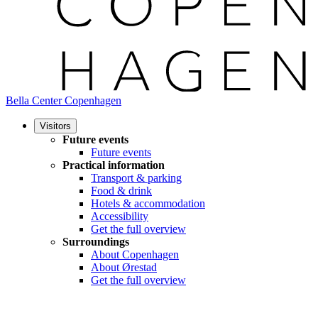
Bella Center Copenhagen
Visitors
Future events
Future events
Practical information
Transport & parking
Food & drink
Hotels & accommodation
Accessibility
Get the full overview
Surroundings
About Copenhagen
About Ørestad
Get the full overview