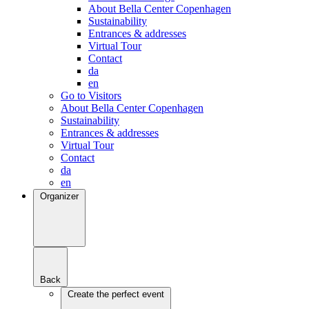
About Bella Center Copenhagen
Sustainability
Entrances & addresses
Virtual Tour
Contact
da
en
Go to Visitors
About Bella Center Copenhagen
Sustainability
Entrances & addresses
Virtual Tour
Contact
da
en
Organizer
Back
Create the perfect event