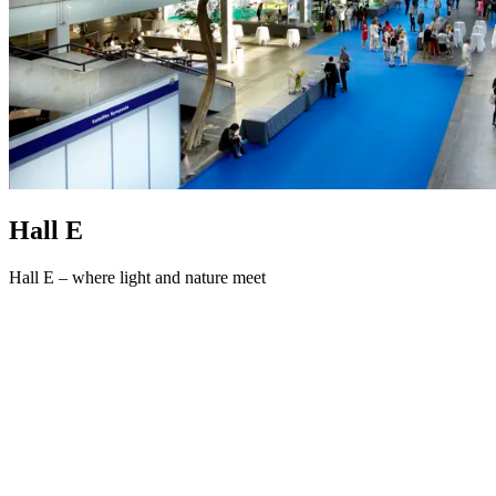
Hall E
Hall E – where light and nature meet