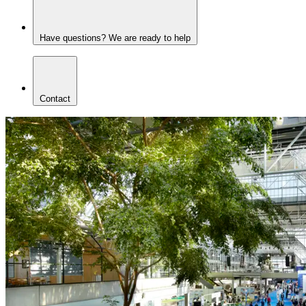
Have questions? We are ready to help
Contact