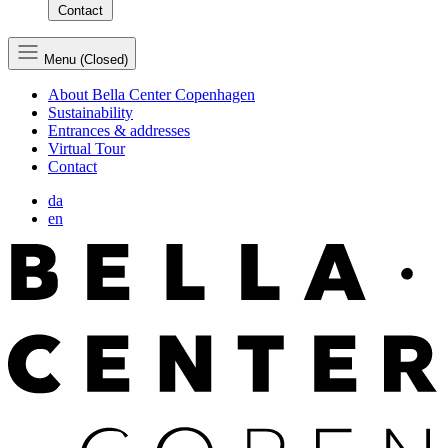
Contact
Menu (Closed)
About Bella Center Copenhagen
Sustainability
Entrances & addresses
Virtual Tour
Contact
da
en