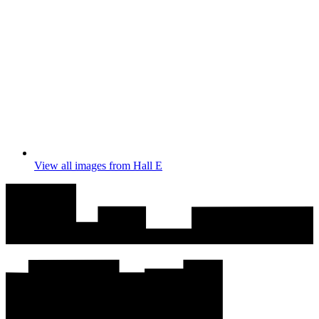
View all images from Hall E