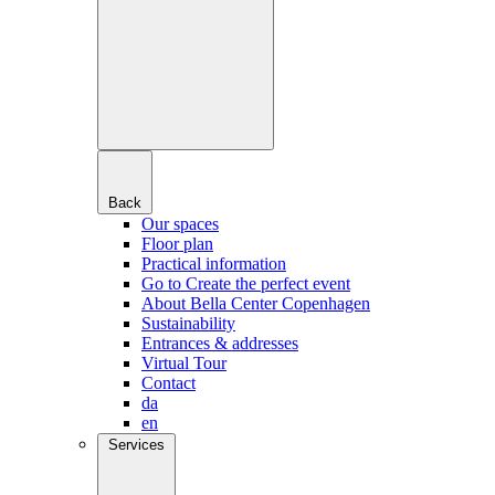
Back
Our spaces
Floor plan
Practical information
Go to Create the perfect event
About Bella Center Copenhagen
Sustainability
Entrances & addresses
Virtual Tour
Contact
da
en
Services