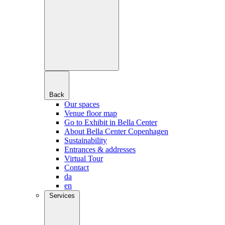
Back
Our spaces
Venue floor map
Go to Exhibit in Bella Center
About Bella Center Copenhagen
Sustainability
Entrances & addresses
Virtual Tour
Contact
da
en
Services