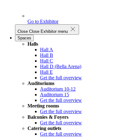
Go to Exhibitor
Close
Close Exhibitor menu
Spaces
Halls
Hall A
Hall B
Hall C
Hall D (Bella Arena)
Hall E
Get the full overview
Auditoriums
Auditorium 10-12
Auditorium 15
Get the full overview
Meeting rooms
Get the full overview
Balconies & Foyers
Get the full overview
Catering outlets
Get the full overview