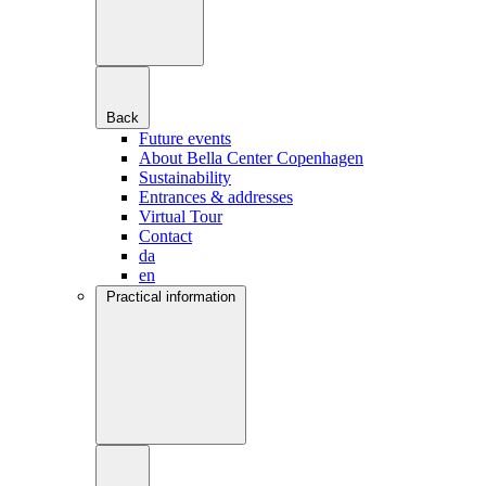
Back
Future events
About Bella Center Copenhagen
Sustainability
Entrances & addresses
Virtual Tour
Contact
da
en
Practical information