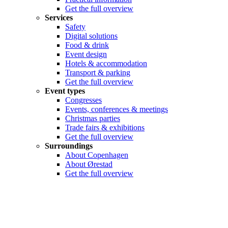
Get the full overview
Services
Safety
Digital solutions
Food & drink
Event design
Hotels & accommodation
Transport & parking
Get the full overview
Event types
Congresses
Events, conferences & meetings
Christmas parties
Trade fairs & exhibitions
Get the full overview
Surroundings
About Copenhagen
About Ørestad
Get the full overview