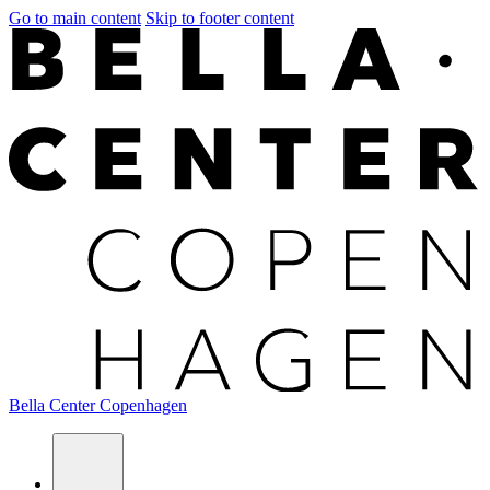
Go to main content
Skip to footer content
Bella Center Copenhagen