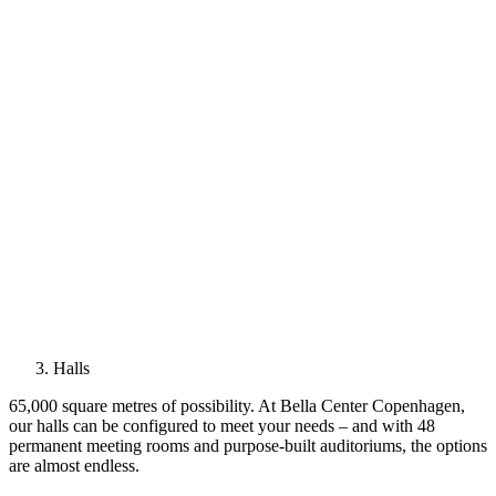
Halls
65,000 square metres of possibility. At Bella Center Copenhagen,
our halls can be configured to meet your needs – and with 48
permanent meeting rooms and purpose-built auditoriums, the options
are almost endless.