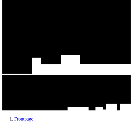
Frontpage