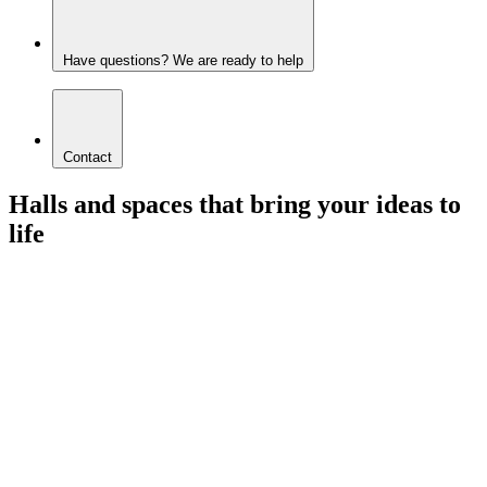
Have questions? We are ready to help
Contact
Halls and spaces that bring your ideas to
life