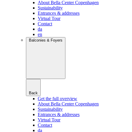
About Bella Center Copenhagen
Sustainability
Entrances & addresses
Virtual Tour
Contact
da
en
Balconies & Foyers
Back
Get the full overview
About Bella Center Copenhagen
Sustainability
Entrances & addresses
Virtual Tour
Contact
da