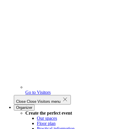
Go to Visitors
Close
Close Visitors menu
Organizer
Create the perfect event
Our spaces
Floor plan
Practical information