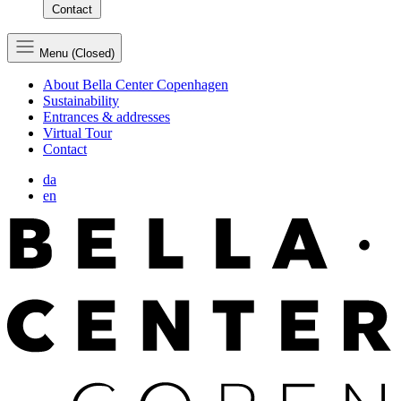
Contact
Menu (Closed)
About Bella Center Copenhagen
Sustainability
Entrances & addresses
Virtual Tour
Contact
da
en