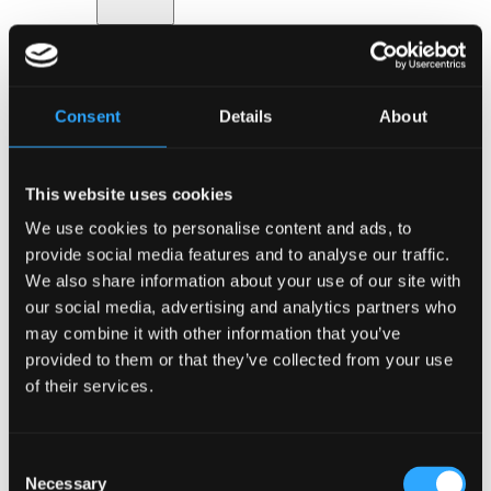
Back
Safety
Consent
Details
About
Digital solutions
Food & drink
Event design
Hotels & accommodation
This website uses cookies
Transport & parking
Go to Services
We use cookies to personalise content and ads, to
About Bella Center Copenhagen
provide social media features and to analyse our traffic.
Sustainability
Entrances & addresses
We also share information about your use of our site with
Virtual Tour
our social media, advertising and analytics partners who
Contact
may combine it with other information that you’ve
da
en
provided to them or that they’ve collected from your use
Event types
of their services.
Consent
Necessary
Selection