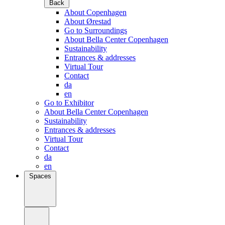
Back
About Copenhagen
About Ørestad
Go to Surroundings
About Bella Center Copenhagen
Sustainability
Entrances & addresses
Virtual Tour
Contact
da
en
Go to Exhibitor
About Bella Center Copenhagen
Sustainability
Entrances & addresses
Virtual Tour
Contact
da
en
Spaces