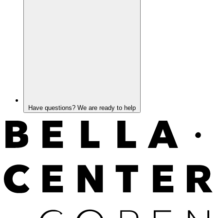
Have questions? We are ready to help