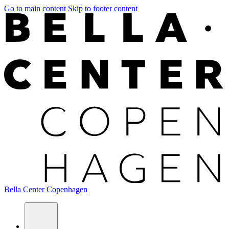
Go to main content
Skip to footer content
Bella Center Copenhagen