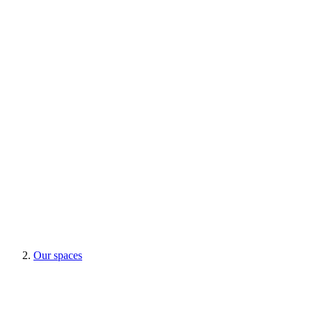
Our spaces