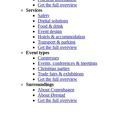
Get the full overview
Services
Safety
Digital solutions
Food & drink
Event design
Hotels & accommodation
Transport & parking
Get the full overview
Event types
Congresses
Events, conferences & meetings
Christmas parties
Trade fairs & exhibitions
Get the full overview
Surroundings
About Copenhagen
About Ørestad
Get the full overview