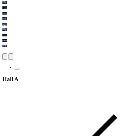
Hall A