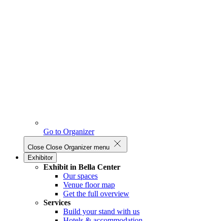
Go to Organizer
Close
Close Organizer menu
Exhibitor
Exhibit in Bella Center
Our spaces
Venue floor map
Get the full overview
Services
Build your stand with us
Hotels & accommodation