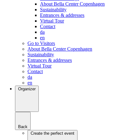
About Bella Center Copenhagen
Sustainability
Entrances & addresses
Virtual Tour
Contact
da
en
Go to Visitors
About Bella Center Copenhagen
Sustainability
Entrances & addresses
Virtual Tour
Contact
da
en
Organizer
Back
Create the perfect event