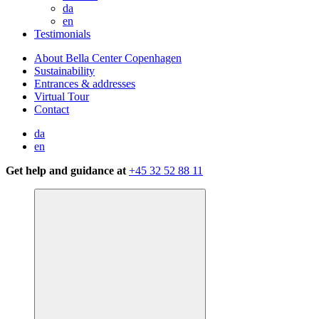
da
en
Testimonials
About Bella Center Copenhagen
Sustainability
Entrances & addresses
Virtual Tour
Contact
da
en
Get help and guidance at
+45 32 52 88 11