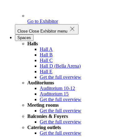
Go to Exhibitor
Close
Close Exhibitor menu
Spaces
Halls
Hall A
Hall B
Hall C
Hall D (Bella Arena)
Hall E
Get the full overview
Auditoriums
Auditorium 10-12
Auditorium 15
Get the full overview
Meeting rooms
Get the full overview
Balconies & Foyers
Get the full overview
Catering outlets
Get the full overview