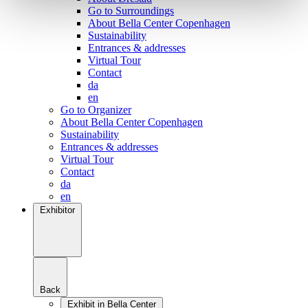
Go to Surroundings
About Bella Center Copenhagen
Sustainability
Entrances & addresses
Virtual Tour
Contact
da
en
Go to Organizer
About Bella Center Copenhagen
Sustainability
Entrances & addresses
Virtual Tour
Contact
da
en
Exhibitor
Back
Exhibit in Bella Center