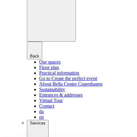
Back
Our spaces
Floor plan
Practical information
Go to Create the perfect event
About Bella Center Copenhagen
Sustainability
Entrances & addresses
Virtual Tour
Contact
da
en
Services