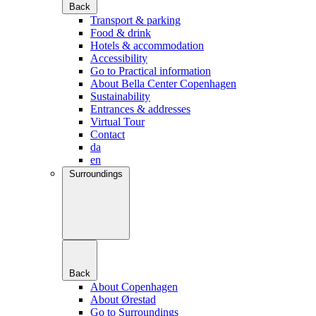
Back
Transport & parking
Food & drink
Hotels & accommodation
Accessibility
Go to Practical information
About Bella Center Copenhagen
Sustainability
Entrances & addresses
Virtual Tour
Contact
da
en
Surroundings
Back
About Copenhagen
About Ørestad
Go to Surroundings