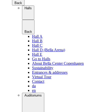
Back
Halls
Back
Hall A
Hall B
Hall C
Hall D (Bella Arena)
Hall E
Go to Halls
About Bella Center Copenhagen
Sustainability
Entrances & addresses
Virtual Tour
Contact
da
en
Auditoriums