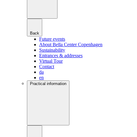
Back
Future events
About Bella Center Copenhagen
Sustainability
Entrances & addresses
Virtual Tour
Contact
da
en
Practical information