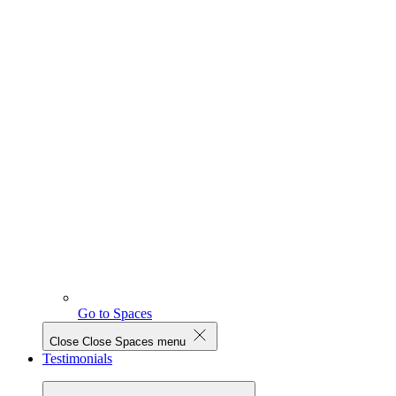
Go to Spaces
Close
Close Spaces menu
Testimonials