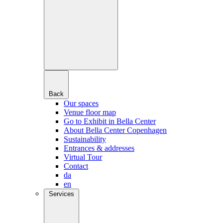
Back
Our spaces
Venue floor map
Go to Exhibit in Bella Center
About Bella Center Copenhagen
Sustainability
Entrances & addresses
Virtual Tour
Contact
da
en
Services