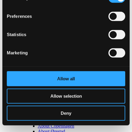
Back
Congresses
Preferences
Events, conferences & meetings
Christmas parties
Trade fairs & exhibitions
Statistics
Go to Event types
About Bella Center Copenhagen
Sustainability
Entrances & addresses
Marketing
Virtual Tour
Contact
da
en
Allow all
Surroundings
Allow selection
Deny
Back
About Copenhagen
About Ørestad