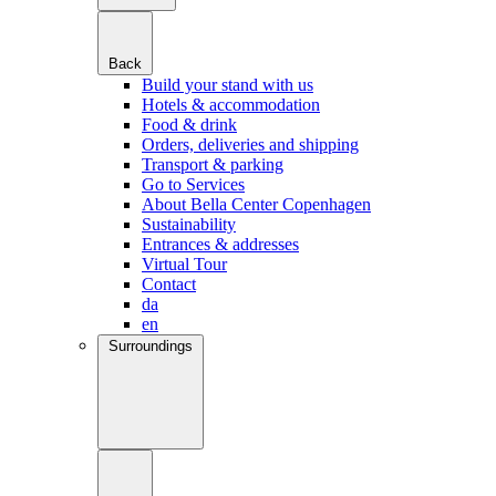
Back
Build your stand with us
Hotels & accommodation
Food & drink
Orders, deliveries and shipping
Transport & parking
Go to Services
About Bella Center Copenhagen
Sustainability
Entrances & addresses
Virtual Tour
Contact
da
en
Surroundings