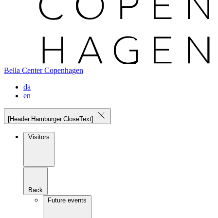
Bella Center Copenhagen
da
en
[Header.Hamburger.CloseText]
Visitors
Back
Future events