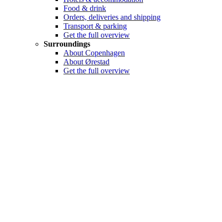
Food & drink
Orders, deliveries and shipping
Transport & parking
Get the full overview
Surroundings
About Copenhagen
About Ørestad
Get the full overview