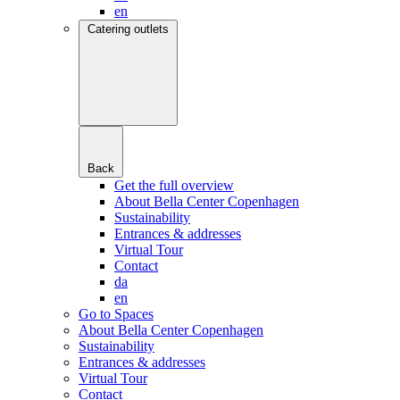
en
Catering outlets
Back
Get the full overview
About Bella Center Copenhagen
Sustainability
Entrances & addresses
Virtual Tour
Contact
da
en
Go to Spaces
About Bella Center Copenhagen
Sustainability
Entrances & addresses
Virtual Tour
Contact