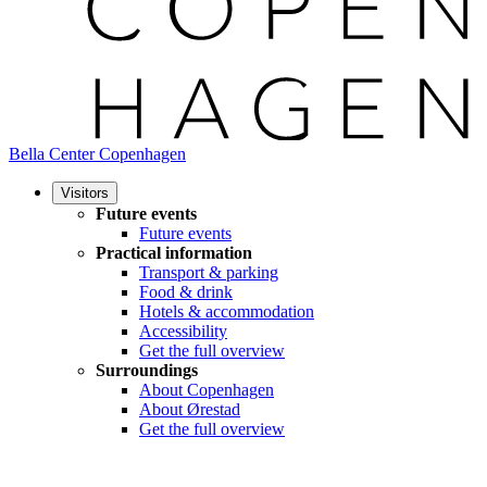
Bella Center Copenhagen
Visitors
Future events
Future events
Practical information
Transport & parking
Food & drink
Hotels & accommodation
Accessibility
Get the full overview
Surroundings
About Copenhagen
About Ørestad
Get the full overview