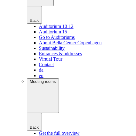
Back
Auditorium 10-12
Auditorium 15
Go to Auditoriums
About Bella Center Copenhagen
Sustainability
Entrances & addresses
Virtual Tour
Contact
da
en
Meeting rooms
Back
Get the full overview