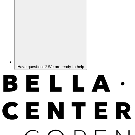
Have questions? We are ready to help