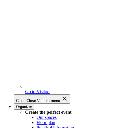
Go to Visitors
Close
Close Visitors menu
Organizer
Create the perfect event
Our spaces
Floor plan
Practical information