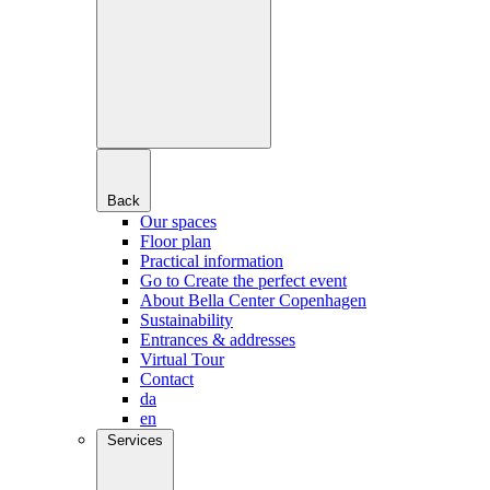
Back
Our spaces
Floor plan
Practical information
Go to Create the perfect event
About Bella Center Copenhagen
Sustainability
Entrances & addresses
Virtual Tour
Contact
da
en
Services