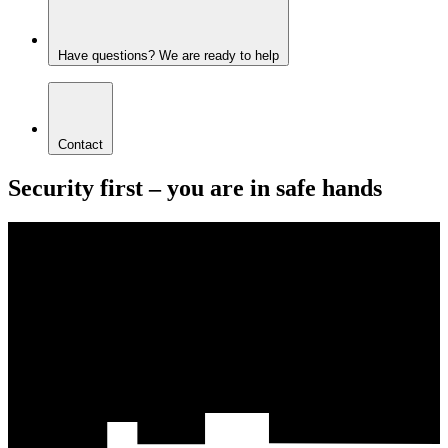
Have questions? We are ready to help
Contact
Security first – you are in safe hands