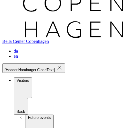
Bella Center Copenhagen
da
en
[Header.Hamburger.CloseText]
Visitors
Back
Future events