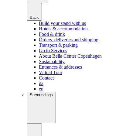
Back
Build your stand with us
Hotels & accommodation
Food & drink
Orders, deliveries and shipping
Transport & parking
Go to Services
About Bella Center Copenhagen
Sustainability
Entrances & addresses
Virtual Tour
Contact
da
en
Surroundings