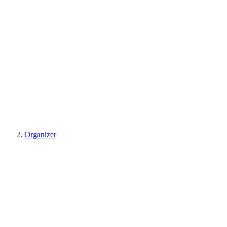
Organizer