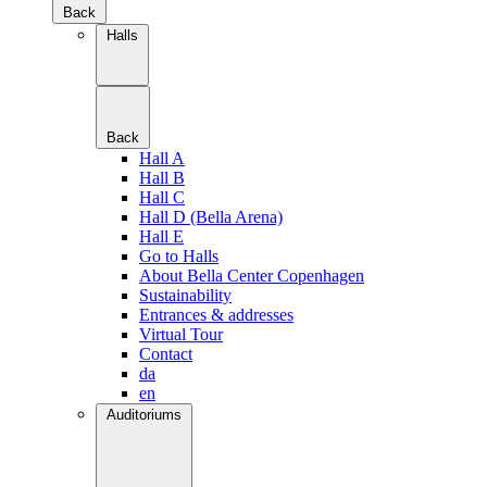
Back
Halls
Back
Hall A
Hall B
Hall C
Hall D (Bella Arena)
Hall E
Go to Halls
About Bella Center Copenhagen
Sustainability
Entrances & addresses
Virtual Tour
Contact
da
en
Auditoriums