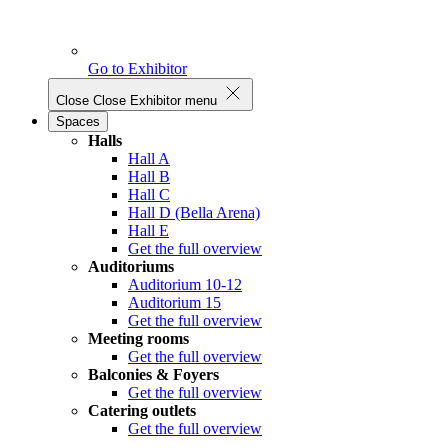
Go to Exhibitor
Close
Close Exhibitor menu
Spaces
Halls
Hall A
Hall B
Hall C
Hall D (Bella Arena)
Hall E
Get the full overview
Auditoriums
Auditorium 10-12
Auditorium 15
Get the full overview
Meeting rooms
Get the full overview
Balconies & Foyers
Get the full overview
Catering outlets
Get the full overview