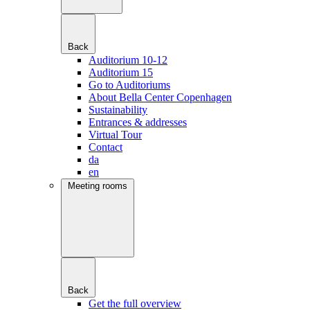
Back
Auditorium 10-12
Auditorium 15
Go to Auditoriums
About Bella Center Copenhagen
Sustainability
Entrances & addresses
Virtual Tour
Contact
da
en
Meeting rooms
Back
Get the full overview