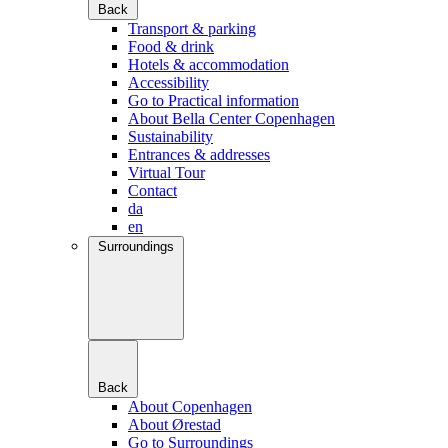
Back
Transport & parking
Food & drink
Hotels & accommodation
Accessibility
Go to Practical information
About Bella Center Copenhagen
Sustainability
Entrances & addresses
Virtual Tour
Contact
da
en
Surroundings
Back
About Copenhagen
About Ørestad
Go to Surroundings