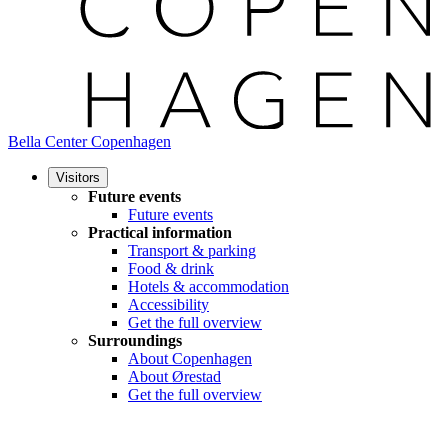
Bella Center Copenhagen
Visitors
Future events
Future events
Practical information
Transport & parking
Food & drink
Hotels & accommodation
Accessibility
Get the full overview
Surroundings
About Copenhagen
About Ørestad
Get the full overview