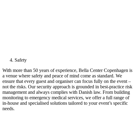
Safety
With more than 50 years of experience, Bella Center Copenhagen is
a venue where safety and peace of mind come as standard. We
ensure that every guest and organiser can focus fully on the event –
not the risks. Our security approach is grounded in best-practice risk
management and always complies with Danish law. From building
monitoring to emergency medical services, we offer a full range of
in-house and specialised solutions tailored to your event’s specific
needs.