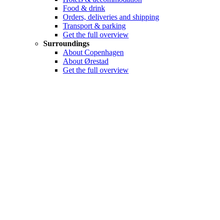
Food & drink
Orders, deliveries and shipping
Transport & parking
Get the full overview
Surroundings
About Copenhagen
About Ørestad
Get the full overview