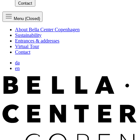
Contact
Menu (Closed)
About Bella Center Copenhagen
Sustainability
Entrances & addresses
Virtual Tour
Contact
da
en