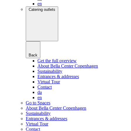
en
Catering outlets
Back
Get the full overview
About Bella Center Copenhagen
Sustainability
Entrances & addresses
Virtual Tour
Contact
da
en
Go to Spaces
About Bella Center Copenhagen
Sustainability
Entrances & addresses
Virtual Tour
Contact