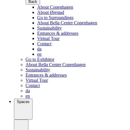
Back
About Copenhagen
About Ørestad
Go to Surroundings
About Bella Center Copenhagen
Sustainability
Entrances & addresses
Virtual Tour
Contact
da
en
Go to Exhibitor
About Bella Center Copenhagen
Sustainability
Entrances & addresses
Virtual Tour
Contact
da
en
Spaces