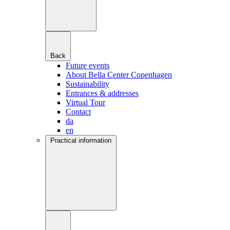
Back
Future events
About Bella Center Copenhagen
Sustainability
Entrances & addresses
Virtual Tour
Contact
da
en
Practical information