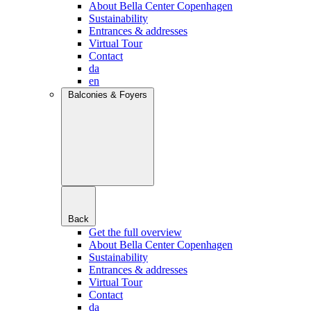
About Bella Center Copenhagen
Sustainability
Entrances & addresses
Virtual Tour
Contact
da
en
Balconies & Foyers
Back
Get the full overview
About Bella Center Copenhagen
Sustainability
Entrances & addresses
Virtual Tour
Contact
da