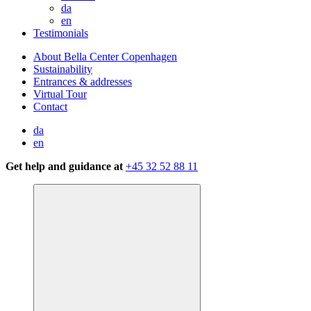
da
en
Testimonials
About Bella Center Copenhagen
Sustainability
Entrances & addresses
Virtual Tour
Contact
da
en
Get help and guidance at
+45 32 52 88 11