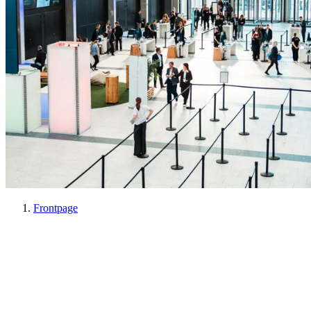
Frontpage