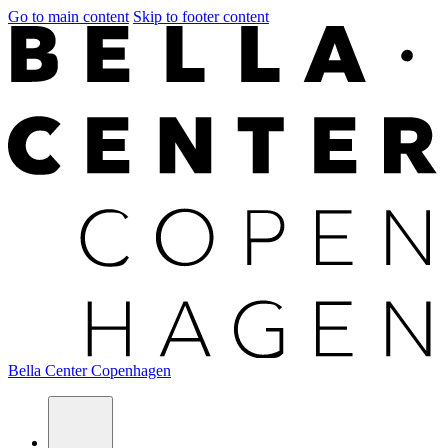
Go to main content
Skip to footer content
Bella Center Copenhagen