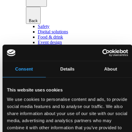
Back
Safety
Digital solutions
Food & drink
Event design
Hotels & accommodation
Transport & parking
Go to Services
About Bella Center Copenhagen
Sustainability
Consent
Details
About
Entrances & addresses
Virtual Tour
Contact
This website uses cookies
da
en
We use cookies to personalise content and ads, to provide
Event types
social media features and to analyse our traffic. We also
share information about your use of our site with our social
media, advertising and analytics partners who may
combine it with other information that you’ve provided to