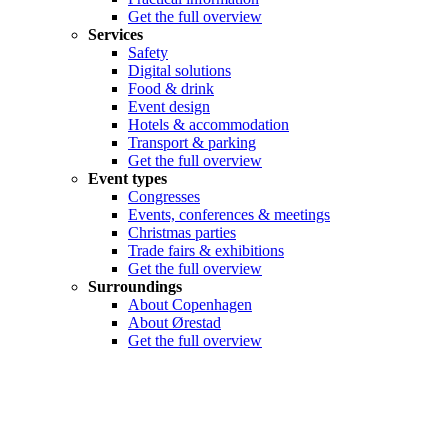
Get the full overview
Services
Safety
Digital solutions
Food & drink
Event design
Hotels & accommodation
Transport & parking
Get the full overview
Event types
Congresses
Events, conferences & meetings
Christmas parties
Trade fairs & exhibitions
Get the full overview
Surroundings
About Copenhagen
About Ørestad
Get the full overview