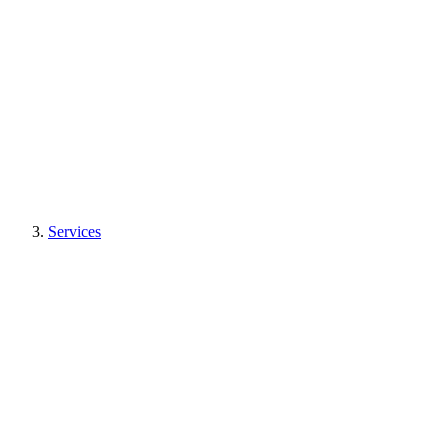
Services