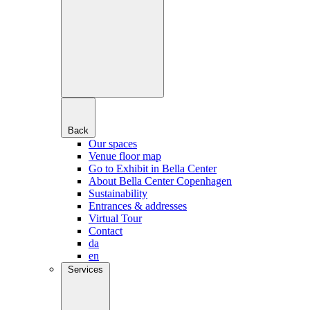
Back
Our spaces
Venue floor map
Go to Exhibit in Bella Center
About Bella Center Copenhagen
Sustainability
Entrances & addresses
Virtual Tour
Contact
da
en
Services