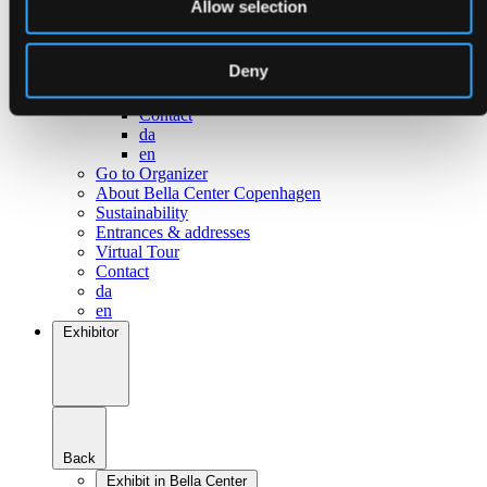
Allow selection
Go to Surroundings
About Bella Center Copenhagen
Sustainability
Deny
Entrances & addresses
Virtual Tour
Contact
da
en
Go to Organizer
About Bella Center Copenhagen
Sustainability
Entrances & addresses
Virtual Tour
Contact
da
en
Exhibitor
Back
Exhibit in Bella Center