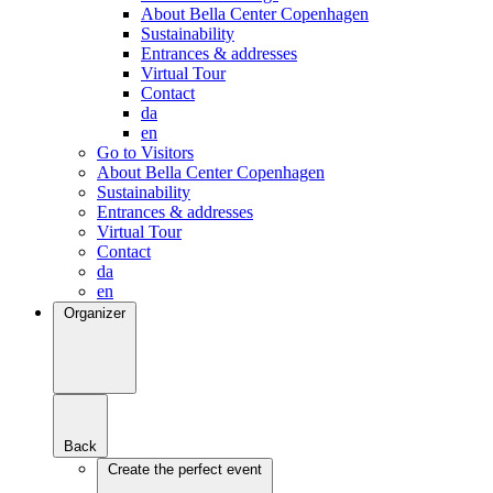
About Bella Center Copenhagen
Sustainability
Entrances & addresses
Virtual Tour
Contact
da
en
Go to Visitors
About Bella Center Copenhagen
Sustainability
Entrances & addresses
Virtual Tour
Contact
da
en
Organizer
Back
Create the perfect event