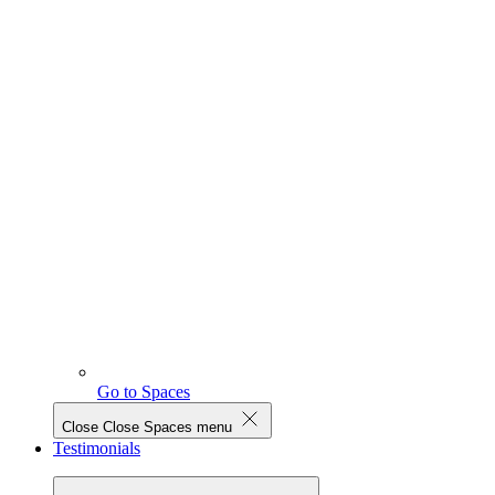
Go to Spaces
Close
Close Spaces menu
Testimonials