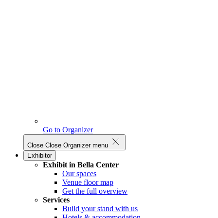
Go to Organizer
Close
Close Organizer menu
Exhibitor
Exhibit in Bella Center
Our spaces
Venue floor map
Get the full overview
Services
Build your stand with us
Hotels & accommodation