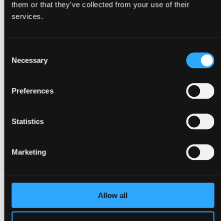
them or that they’ve collected from your use of their
Back
services.
Congresses
Events, conferences & meetings
Christmas parties
Consent
Trade fairs & exhibitions
Go to Event types
Necessary
Selection
About Bella Center Copenhagen
Sustainability
Entrances & addresses
Preferences
Virtual Tour
Contact
da
Statistics
en
Surroundings
Marketing
Allow all
Back
About Copenhagen
About Ørestad